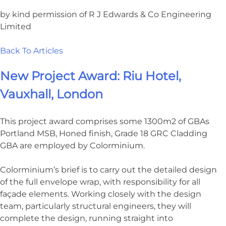
by kind permission of R J Edwards & Co Engineering
Limited
Back To Articles
New Project Award: Riu Hotel,
Vauxhall, London
This project award comprises some 1300m2 of GBAs
Portland MSB, Honed finish, Grade 18 GRC Cladding
GBA are employed by Colorminium.
Colorminium’s brief is to carry out the detailed design
of the full envelope wrap, with responsibility for all
façade elements. Working closely with the design
team, particularly structural engineers, they will
complete the design, running straight into