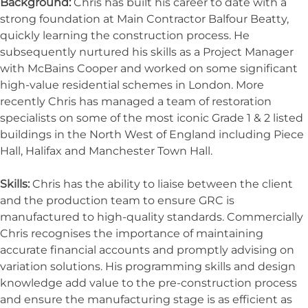
Background:
Chris has built his career to date with a
strong foundation at Main Contractor Balfour Beatty,
quickly learning the construction process. He
subsequently nurtured his skills as a Project Manager
with McBains Cooper and worked on some significant
high-value residential schemes in London. More
recently Chris has managed a team of restoration
specialists on some of the most iconic Grade 1 & 2 listed
buildings in the North West of England including Piece
Hall, Halifax and Manchester Town Hall.
Skills:
Chris has the ability to liaise between the client
and the production team to ensure GRC is
manufactured to high-quality standards. Commercially
Chris recognises the importance of maintaining
accurate financial accounts and promptly advising on
variation solutions. His programming skills and design
knowledge add value to the pre-construction process
and ensure the manufacturing stage is as efficient as