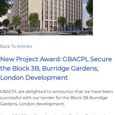
Back To Articles
New Project Award: GBACPL Secure
the Block 3B, Burridge Gardens,
London Development
GBACPL are delighted to announce that we have been
successful with our tender for the Block 3B Burridge
Gardens, London development.