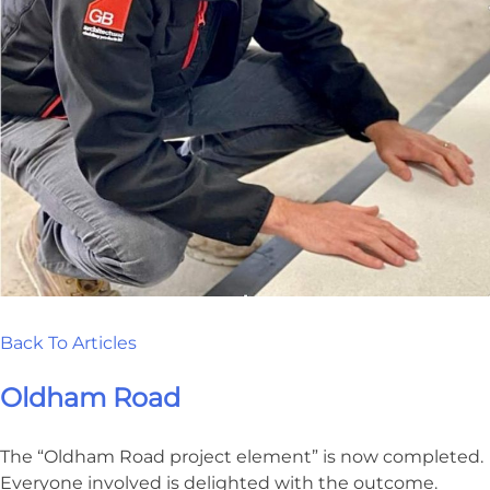
Back To Articles
Oldham Road
The “Oldham Road project element” is now completed.
Everyone involved is delighted with the outcome.