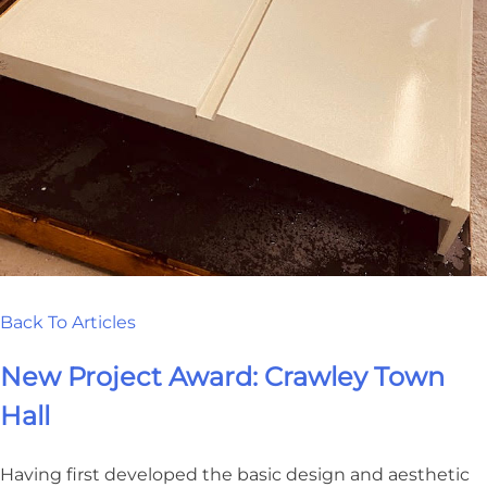
Back To Articles
New Project Award: Crawley Town
Hall
Having first developed the basic design and aesthetic