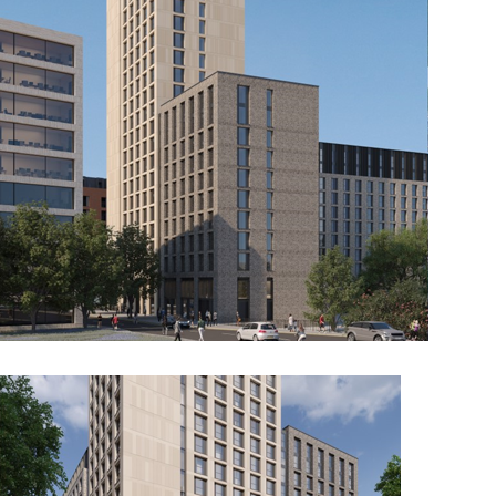
Berkeley Group, White City
Residential 3, London
The Student Life and Sports Building
at John Moores University, Copperas
Hill, Liverpool
The Glass Works, Barnsley