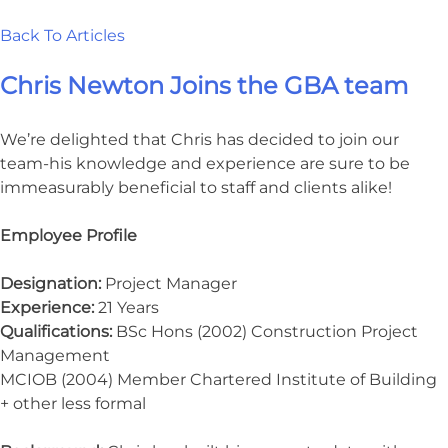
Back To Articles
Chris Newton Joins the GBA team
We’re delighted that Chris has decided to join our
team-his knowledge and experience are sure to be
immeasurably beneficial to staff and clients alike!
Employee Profile
Designation:
Project Manager
Experience:
21 Years
Qualifications:
BSc Hons (2002) Construction Project
Management
MCIOB (2004) Member Chartered Institute of Building
+ other less formal