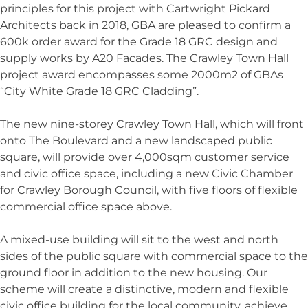
principles for this project with Cartwright Pickard
Architects back in 2018, GBA are pleased to confirm a
600k order award for the Grade 18 GRC design and
supply works by A20 Facades. The Crawley Town Hall
project award encompasses some 2000m2 of GBAs
“City White Grade 18 GRC Cladding”.
The new nine-storey Crawley Town Hall, which will front
onto The Boulevard and a new landscaped public
square, will provide over 4,000sqm customer service
and civic office space, including a new Civic Chamber
for Crawley Borough Council, with five floors of flexible
commercial office space above.
A mixed-use building will sit to the west and north
sides of the public square with commercial space to the
ground floor in addition to the new housing. Our
scheme will create a distinctive, modern and flexible
civic office building for the local community, achieve