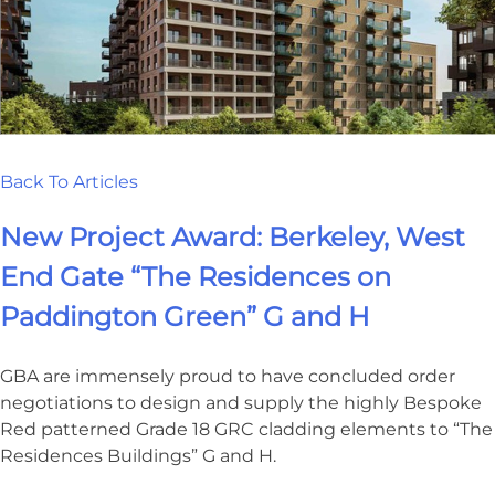
Back To Articles
New Project Award: Berkeley, West
End Gate “The Residences on
Paddington Green” G and H
GBA are immensely proud to have concluded order
negotiations to design and supply the highly Bespoke
Red patterned Grade 18 GRC cladding elements to “The
Residences Buildings” G and H.