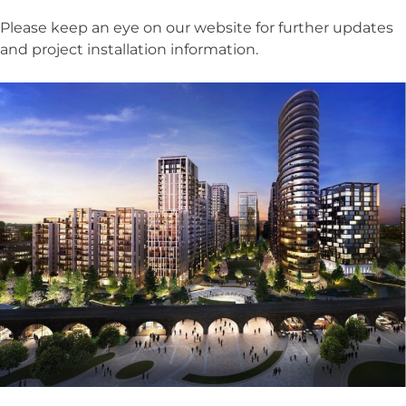
Please keep an eye on our website for further updates
and project installation information.