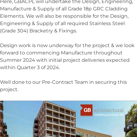
Here, GBACPL will undertake the Design, Engineering,
Manufacture & Supply of all Grade 18p GRC Cladding
Elements. We will also be responsible for the Design,
Engineering & Supply of all required Stainless Steel
(Grade 304) Bracketry & Fixings.
Design work is now underway for the project & we look
forward to commencing Manufacture throughout
Summer 2024 with initial project deliveries expected
within Quarter 3 of 2024.
Well done to our Pre-Contract Team in securing this
project.