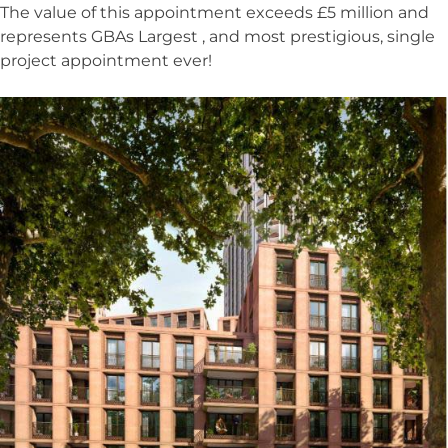
The value of this appointment exceeds £5 million and
represents GBAs Largest , and most prestigious, single
project appointment ever!