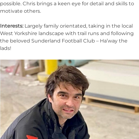
possible. Chris brings a keen eye for detail and skills to
motivate others.
Interests:
Largely family orientated, taking in the local
West Yorkshire landscape with trail runs and following
the beloved Sunderland Football Club – Ha’way the
lads!