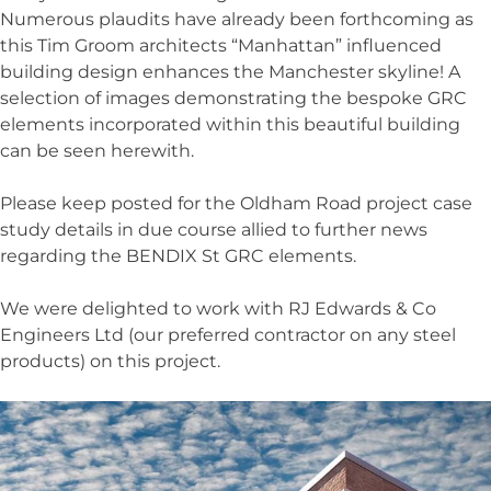
Numerous plaudits have already been forthcoming as
this Tim Groom architects “Manhattan” influenced
building design enhances the Manchester skyline! A
selection of images demonstrating the bespoke GRC
elements incorporated within this beautiful building
can be seen herewith.
Please keep posted for the Oldham Road project case
study details in due course allied to further news
regarding the BENDIX St GRC elements.
We were delighted to work with RJ Edwards & Co
Engineers Ltd (our preferred contractor on any steel
products) on this project.