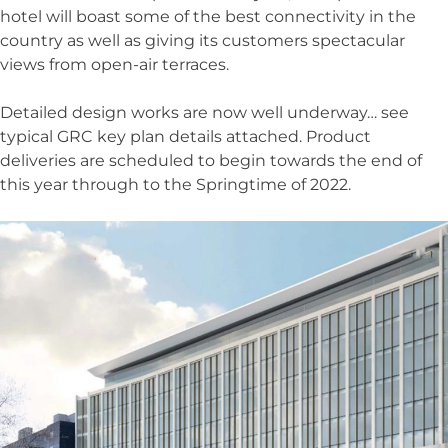
hotel will boast some of the best connectivity in the
country as well as giving its customers spectacular
views from open-air terraces.
Detailed design works are now well underway… see
typical GRC key plan details attached. Product
deliveries are scheduled to begin towards the end of
this year through to the Springtime of 2022.