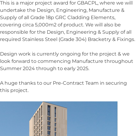
This is a major project award for GBACPL, where we will
undertake the Design, Engineering, Manufacture &
News
Supply of all Grade 18p GRC Cladding Elements,
Contact Us
covering circa 5,000m2 of product. We will also be
responsible for the Design, Engineering & Supply of all
required Stainless Steel (Grade 304) Bracketry & Fixings.
Design work is currently ongoing for the project & we
look forward to commencing Manufacture throughout
Featured Projects
Summer 2024 through to early 2025.
Westmark Tower at West End Gate,
A huge thanks to our Pre-Contract Team in securing
London
this project.
HSBC Headquarters, 1 Centenary
Square, Birmingham
Leeds Trinity