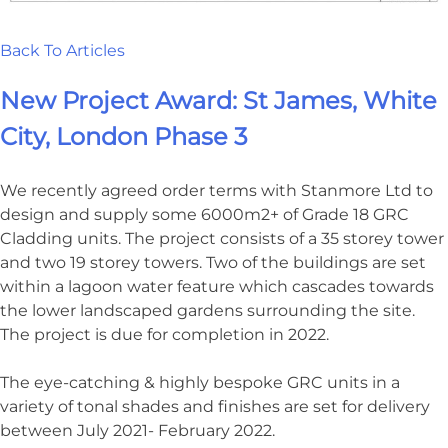
Back To Articles
New Project Award: St James, White
City, London Phase 3
We recently agreed order terms with Stanmore Ltd to
design and supply some 6000m2+ of Grade 18 GRC
Cladding units. The project consists of a 35 storey tower
and two 19 storey towers. Two of the buildings are set
within a lagoon water feature which cascades towards
the lower landscaped gardens surrounding the site.
The project is due for completion in 2022.
The eye-catching & highly bespoke GRC units in a
variety of tonal shades and finishes are set for delivery
between July 2021- February 2022.