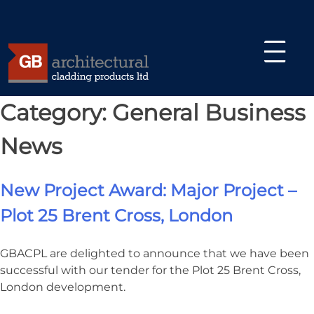
Skip
Category:
General Business
Glassfibre Reinforced Concrete (GRC)
to
content
News
Architectural Cast Stone
GRC Manufacturing and Logistics
New Project Award: Major Project –
Design Benefits of Glassfibre
Plot 25 Brent Cross, London
Reinforced Concrete (GRC)
GRC Benefits
GBACPL are delighted to announce that we have been
successful with our tender for the Plot 25 Brent Cross,
Environmental Benefits of GRC
London development.
About