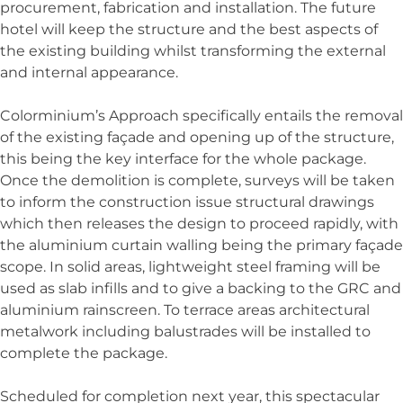
procurement, fabrication and installation. The future
hotel will keep the structure and the best aspects of
the existing building whilst transforming the external
and internal appearance.
Colorminium’s Approach specifically entails the removal
of the existing façade and opening up of the structure,
this being the key interface for the whole package.
Once the demolition is complete, surveys will be taken
to inform the construction issue structural drawings
which then releases the design to proceed rapidly, with
the aluminium curtain walling being the primary façade
scope. In solid areas, lightweight steel framing will be
used as slab infills and to give a backing to the GRC and
aluminium rainscreen. To terrace areas architectural
metalwork including balustrades will be installed to
complete the package.
Scheduled for completion next year, this spectacular