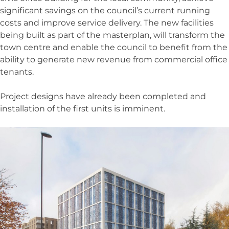
significant savings on the council’s current running
costs and improve service delivery. The new facilities
being built as part of the masterplan, will transform the
town centre and enable the council to benefit from the
ability to generate new revenue from commercial office
tenants.
Project designs have already been completed and
installation of the first units is imminent.